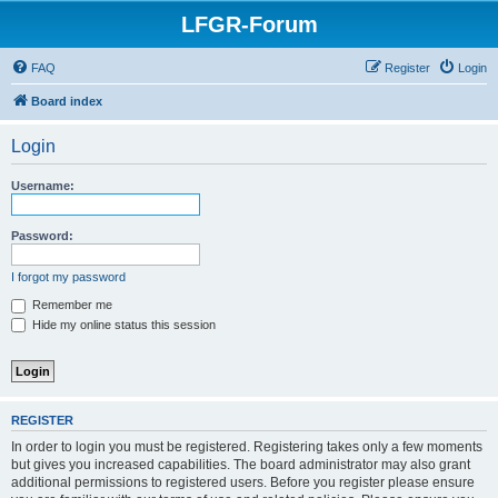
LFGR-Forum
FAQ
Register
Login
Board index
Login
Username:
Password:
I forgot my password
Remember me
Hide my online status this session
REGISTER
In order to login you must be registered. Registering takes only a few moments
but gives you increased capabilities. The board administrator may also grant
additional permissions to registered users. Before you register please ensure