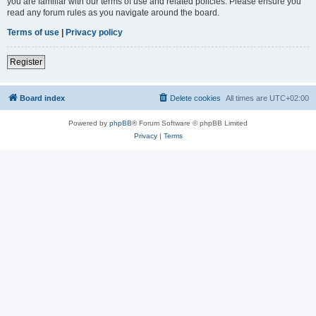
you are familiar with our terms of use and related policies. Please ensure you
read any forum rules as you navigate around the board.
Terms of use
|
Privacy policy
Register
Board index
Delete cookies
All times are
UTC+02:00
Powered by
phpBB
® Forum Software © phpBB Limited
Privacy
|
Terms