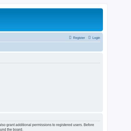
Register
Login
lso grant additional permissions to registered users. Before
ound the board.