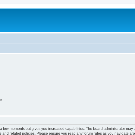
on
y a few moments but gives you increased capabilities. The board administrator may a
use and related policies. Please ensure you read any forum rules as you navigate ar