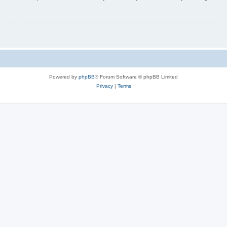
Powered by
phpBB
® Forum Software © phpBB Limited
Privacy
|
Terms