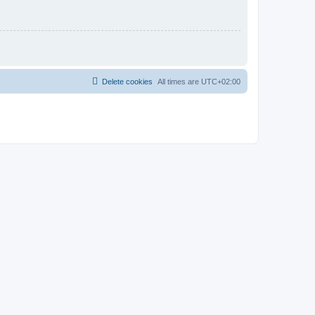
Delete cookies
All times are
UTC+02:00