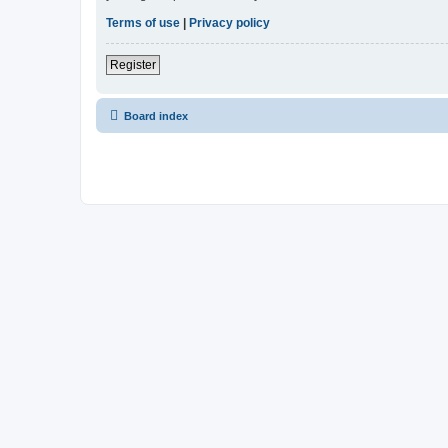
Terms of use
|
Privacy policy
Register
Board index