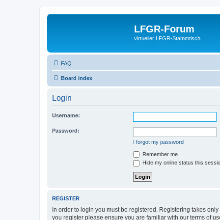
LFGR-Forum
virtueller LFGR-Stammtisch
FAQ
Board index
Login
Username:
Password:
I forgot my password
Remember me
Hide my online status this sessi
REGISTER
In order to login you must be registered. Registering takes onl
you register please ensure you are familiar with our terms of 