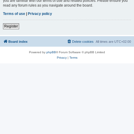
you are familiar with our terms of use and related policies. Please ensure you
read any forum rules as you navigate around the board.
Terms of use
|
Privacy policy
Register
Board index
Delete cookies
All times are
UTC+02:00
Powered by
phpBB
® Forum Software © phpBB Limited
Privacy
|
Terms