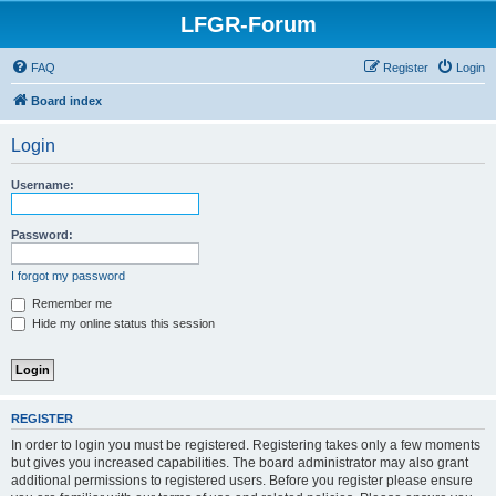
LFGR-Forum
FAQ
Register
Login
Board index
Login
Username:
Password:
I forgot my password
Remember me
Hide my online status this session
REGISTER
In order to login you must be registered. Registering takes only a few moments
but gives you increased capabilities. The board administrator may also grant
additional permissions to registered users. Before you register please ensure