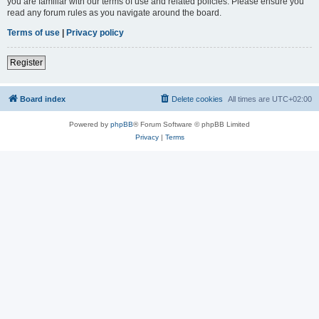
you are familiar with our terms of use and related policies. Please ensure you
read any forum rules as you navigate around the board.
Terms of use
|
Privacy policy
Register
Board index
Delete cookies
All times are
UTC+02:00
Powered by
phpBB
® Forum Software © phpBB Limited
Privacy
|
Terms