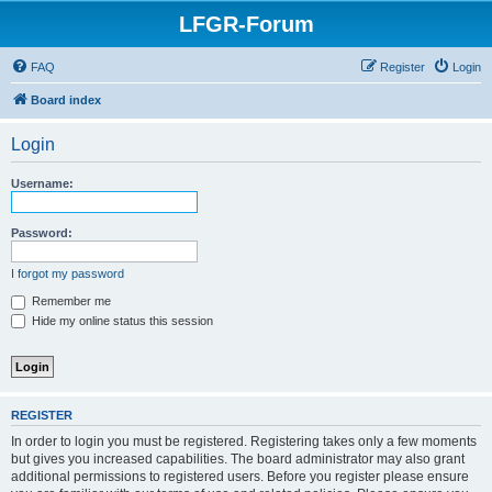
LFGR-Forum
FAQ
Register
Login
Board index
Login
Username:
Password:
I forgot my password
Remember me
Hide my online status this session
REGISTER
In order to login you must be registered. Registering takes only a few moments
but gives you increased capabilities. The board administrator may also grant
additional permissions to registered users. Before you register please ensure