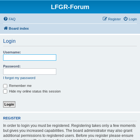
LFGR-Forum
FAQ
Register
Login
Board index
Login
Username:
Password:
I forgot my password
Remember me
Hide my online status this session
REGISTER
In order to login you must be registered. Registering takes only a few moments
but gives you increased capabilities. The board administrator may also grant
additional permissions to registered users. Before you register please ensure