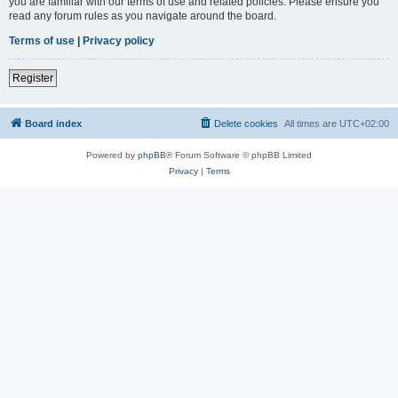
you are familiar with our terms of use and related policies. Please ensure you
read any forum rules as you navigate around the board.
Terms of use
|
Privacy policy
Register
Board index
Delete cookies
All times are
UTC+02:00
Powered by
phpBB
® Forum Software © phpBB Limited
Privacy
|
Terms