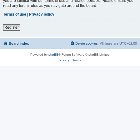
you are familiar with our terms of use and related policies. Please ensure you
read any forum rules as you navigate around the board.
Terms of use
|
Privacy policy
Register
Board index
Delete cookies
All times are
UTC+02:00
Powered by
phpBB
® Forum Software © phpBB Limited
Privacy
|
Terms