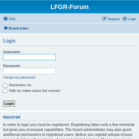
LFGR-Forum
FAQ
Register
Login
Board index
Login
Username:
Password:
I forgot my password
Remember me
Hide my online status this session
REGISTER
In order to login you must be registered. Registering takes only a few moments
but gives you increased capabilities. The board administrator may also grant
additional permissions to registered users. Before you register please ensure