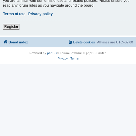
you are familiar with our terms of use and related policies. Please ensure you
read any forum rules as you navigate around the board.
Terms of use
|
Privacy policy
Register
Board index
Delete cookies
All times are
UTC+02:00
Powered by
phpBB
® Forum Software © phpBB Limited
Privacy
|
Terms