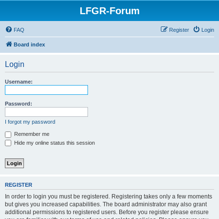
LFGR-Forum
FAQ
Register
Login
Board index
Login
Username:
Password:
I forgot my password
Remember me
Hide my online status this session
REGISTER
In order to login you must be registered. Registering takes only a few moments
but gives you increased capabilities. The board administrator may also grant
additional permissions to registered users. Before you register please ensure