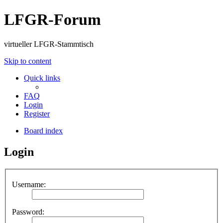
LFGR-Forum
virtueller LFGR-Stammtisch
Skip to content
Quick links
FAQ
Login
Register
Board index
Login
Username:
Password: