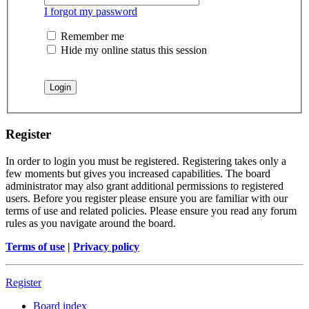
I forgot my password
Remember me
Hide my online status this session
Register
In order to login you must be registered. Registering takes only a
few moments but gives you increased capabilities. The board
administrator may also grant additional permissions to registered
users. Before you register please ensure you are familiar with our
terms of use and related policies. Please ensure you read any forum
rules as you navigate around the board.
Terms of use
|
Privacy policy
Register
Board index