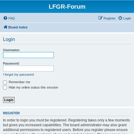
LFGR-Forum
FAQ
Register
Login
Board index
Login
Username:
Password:
I forgot my password
Remember me
Hide my online status this session
REGISTER
In order to login you must be registered. Registering takes only a few moments
but gives you increased capabilities. The board administrator may also grant
additional permissions to registered users. Before you register please ensure