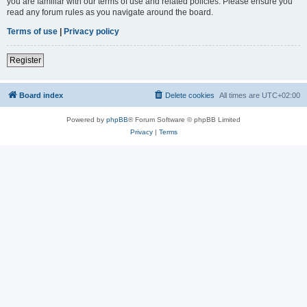
you are familiar with our terms of use and related policies. Please ensure you
read any forum rules as you navigate around the board.
Terms of use
|
Privacy policy
Register
Board index
Delete cookies
All times are
UTC+02:00
Powered by
phpBB
® Forum Software © phpBB Limited
Privacy
|
Terms