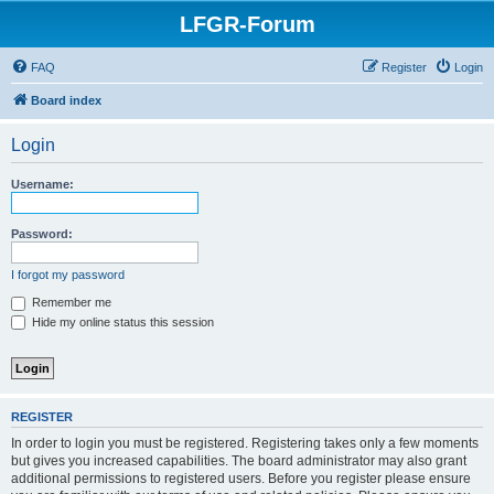
LFGR-Forum
FAQ
Register
Login
Board index
Login
Username:
Password:
I forgot my password
Remember me
Hide my online status this session
REGISTER
In order to login you must be registered. Registering takes only a few moments
but gives you increased capabilities. The board administrator may also grant
additional permissions to registered users. Before you register please ensure