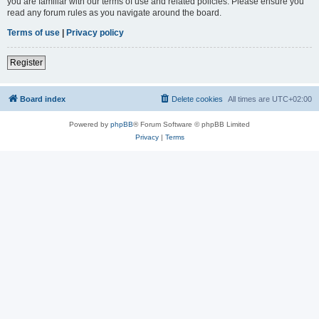
you are familiar with our terms of use and related policies. Please ensure you
read any forum rules as you navigate around the board.
Terms of use
|
Privacy policy
Register
Board index
Delete cookies
All times are
UTC+02:00
Powered by
phpBB
® Forum Software © phpBB Limited
Privacy
|
Terms