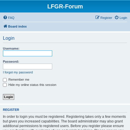
LFGR-Forum
FAQ
Register
Login
Board index
Login
Username:
Password:
I forgot my password
Remember me
Hide my online status this session
REGISTER
In order to login you must be registered. Registering takes only a few moments
but gives you increased capabilities. The board administrator may also grant
additional permissions to registered users. Before you register please ensure