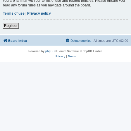
you are familiar with our terms of use and related policies. Please ensure you
read any forum rules as you navigate around the board.
Terms of use
|
Privacy policy
Register
Board index
Delete cookies
All times are
UTC+02:00
Powered by
phpBB
® Forum Software © phpBB Limited
Privacy
|
Terms