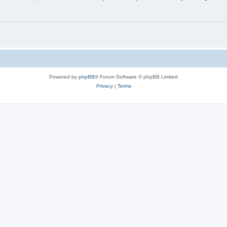
Powered by
phpBB
® Forum Software © phpBB Limited
Privacy
|
Terms