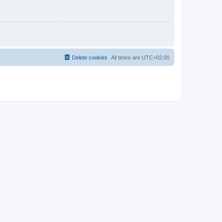
Delete cookies
All times are
UTC+02:00