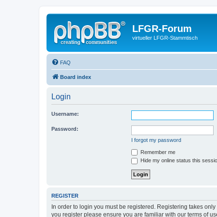
LFGR-Forum
virtueller LFGR-Stammtisch
FAQ
Board index
Login
Username:
Password:
I forgot my password
Remember me
Hide my online status this sessi
REGISTER
In order to login you must be registered. Registering takes onl
you register please ensure you are familiar with our terms of 