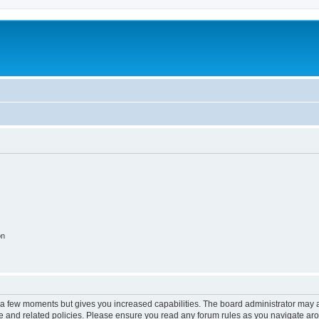
on
y a few moments but gives you increased capabilities. The board administrator may a
use and related policies. Please ensure you read any forum rules as you navigate ar