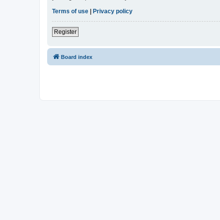
Terms of use
|
Privacy policy
Register
Board index