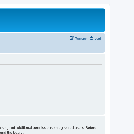
Register
Login
lso grant additional permissions to registered users. Before
ound the board.