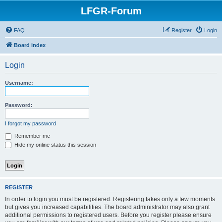
LFGR-Forum
FAQ
Register
Login
Board index
Login
Username:
Password:
I forgot my password
Remember me
Hide my online status this session
REGISTER
In order to login you must be registered. Registering takes only a few moments
but gives you increased capabilities. The board administrator may also grant
additional permissions to registered users. Before you register please ensure