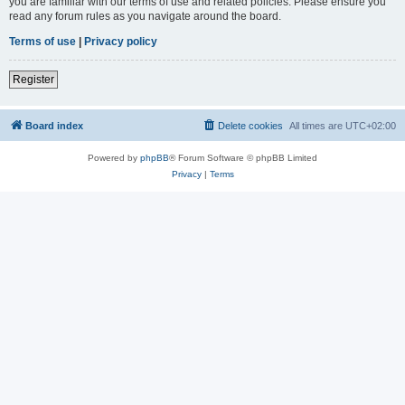
you are familiar with our terms of use and related policies. Please ensure you
read any forum rules as you navigate around the board.
Terms of use
|
Privacy policy
Register
Board index
Delete cookies
All times are
UTC+02:00
Powered by
phpBB
® Forum Software © phpBB Limited
Privacy
|
Terms