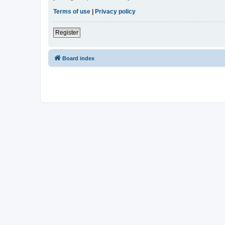
Terms of use
|
Privacy policy
Register
Board index