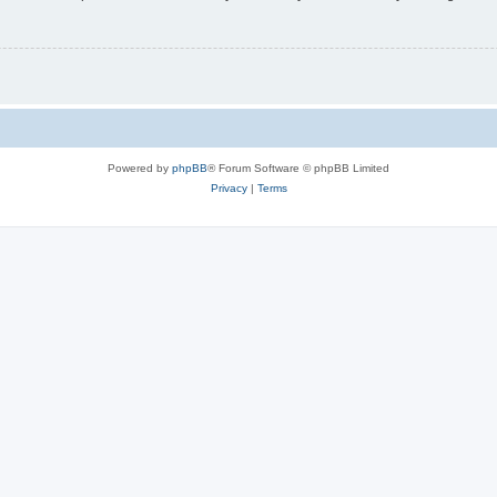
Powered by
phpBB
® Forum Software © phpBB Limited
Privacy
|
Terms