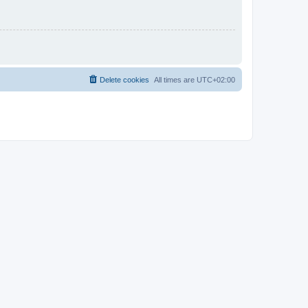
Delete cookies
All times are
UTC+02:00