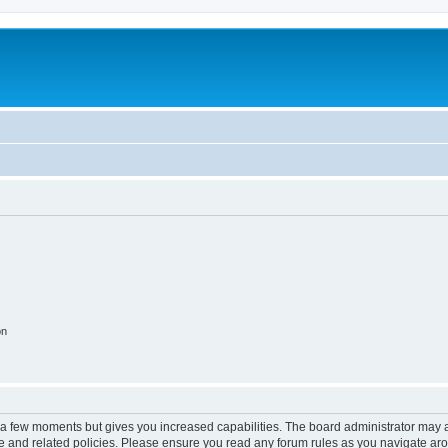
on
y a few moments but gives you increased capabilities. The board administrator may a
use and related policies. Please ensure you read any forum rules as you navigate ar