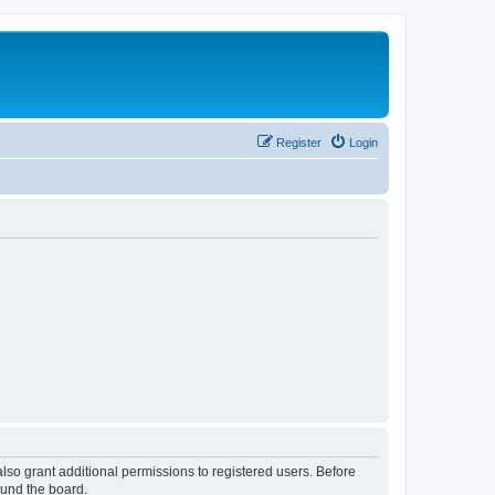
Register
Login
lso grant additional permissions to registered users. Before
ound the board.