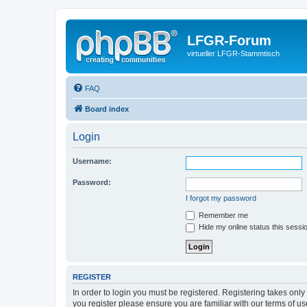
LFGR-Forum
virtueller LFGR-Stammtisch
FAQ
Board index
Login
Username:
Password:
I forgot my password
Remember me
Hide my online status this sessi
REGISTER
In order to login you must be registered. Registering takes onl
you register please ensure you are familiar with our terms of 