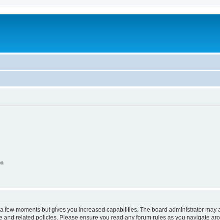
on
y a few moments but gives you increased capabilities. The board administrator may a
use and related policies. Please ensure you read any forum rules as you navigate ar