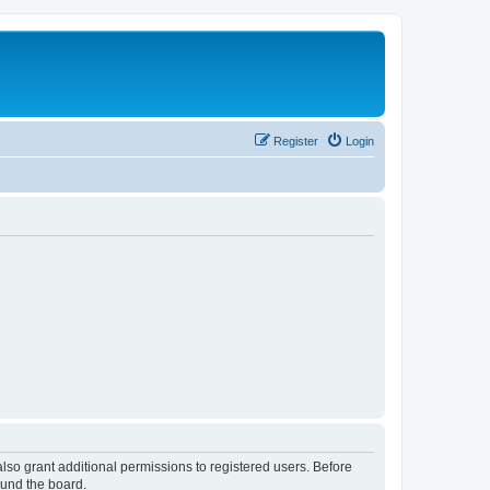
Register
Login
lso grant additional permissions to registered users. Before
ound the board.