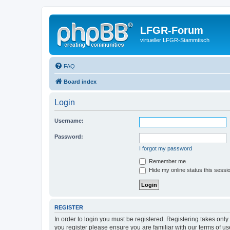
LFGR-Forum
virtueller LFGR-Stammtisch
FAQ
Board index
Login
Username:
Password:
I forgot my password
Remember me
Hide my online status this sessi
REGISTER
In order to login you must be registered. Registering takes onl
you register please ensure you are familiar with our terms of 