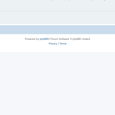
Powered by
phpBB
® Forum Software © phpBB Limited
Privacy
|
Terms