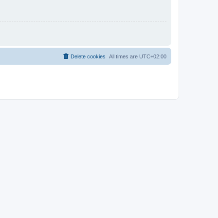
Delete cookies
All times are
UTC+02:00