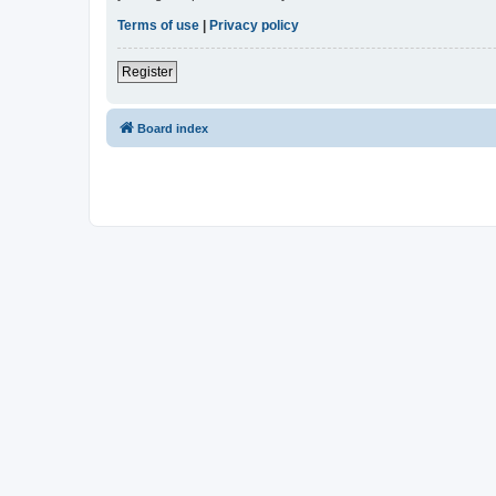
Terms of use
|
Privacy policy
Register
Board index