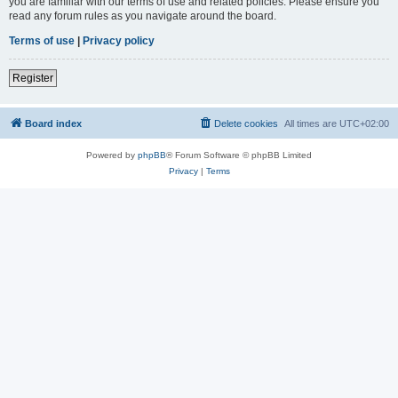
you are familiar with our terms of use and related policies. Please ensure you
read any forum rules as you navigate around the board.
Terms of use
|
Privacy policy
Register
Board index
Delete cookies
All times are
UTC+02:00
Powered by
phpBB
® Forum Software © phpBB Limited
Privacy
|
Terms