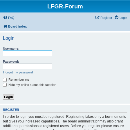
LFGR-Forum
FAQ
Register
Login
Board index
Login
Username:
Password:
I forgot my password
Remember me
Hide my online status this session
REGISTER
In order to login you must be registered. Registering takes only a few moments
but gives you increased capabilities. The board administrator may also grant
additional permissions to registered users. Before you register please ensure