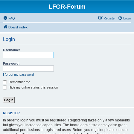
LFGR-Forum
FAQ
Register
Login
Board index
Login
Username:
Password:
I forgot my password
Remember me
Hide my online status this session
REGISTER
In order to login you must be registered. Registering takes only a few moments
but gives you increased capabilities. The board administrator may also grant
additional permissions to registered users. Before you register please ensure