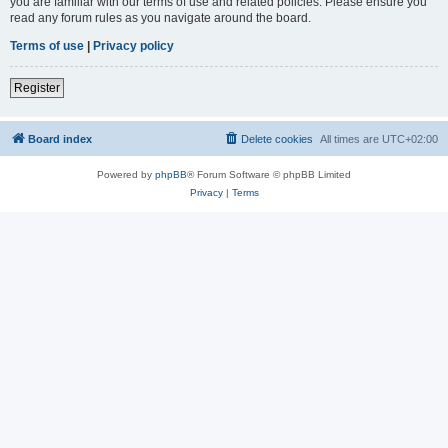
you are familiar with our terms of use and related policies. Please ensure you
read any forum rules as you navigate around the board.
Terms of use
|
Privacy policy
Register
Board index
Delete cookies
All times are
UTC+02:00
Powered by
phpBB
® Forum Software © phpBB Limited
Privacy
|
Terms