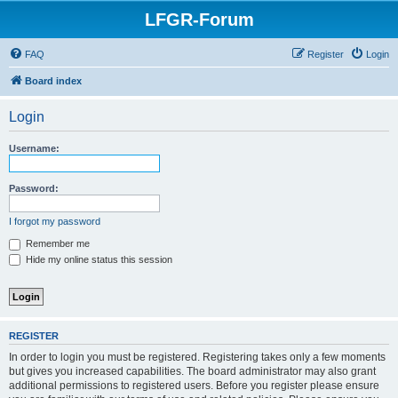
LFGR-Forum
FAQ
Register
Login
Board index
Login
Username:
Password:
I forgot my password
Remember me
Hide my online status this session
REGISTER
In order to login you must be registered. Registering takes only a few moments
but gives you increased capabilities. The board administrator may also grant
additional permissions to registered users. Before you register please ensure