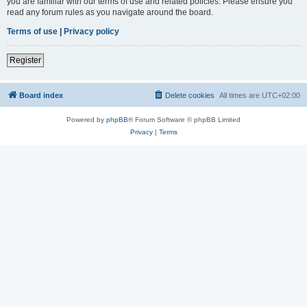
you are familiar with our terms of use and related policies. Please ensure you
read any forum rules as you navigate around the board.
Terms of use
|
Privacy policy
Register
Board index
Delete cookies
All times are
UTC+02:00
Powered by
phpBB
® Forum Software © phpBB Limited
Privacy
|
Terms