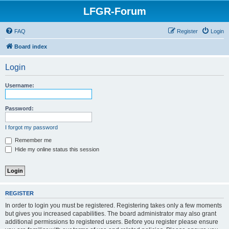
LFGR-Forum
FAQ
Register
Login
Board index
Login
Username:
Password:
I forgot my password
Remember me
Hide my online status this session
REGISTER
In order to login you must be registered. Registering takes only a few moments
but gives you increased capabilities. The board administrator may also grant
additional permissions to registered users. Before you register please ensure