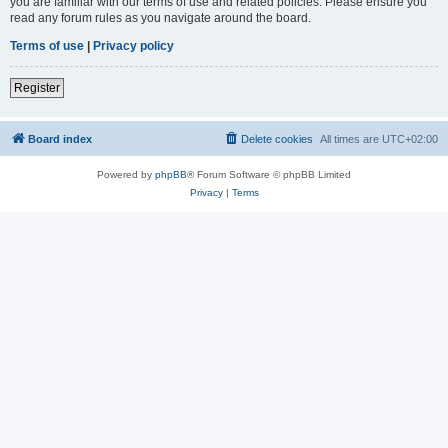
you are familiar with our terms of use and related policies. Please ensure you
read any forum rules as you navigate around the board.
Terms of use
|
Privacy policy
Register
Board index
Delete cookies
All times are
UTC+02:00
Powered by
phpBB
® Forum Software © phpBB Limited
Privacy
|
Terms