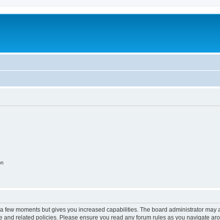
on
y a few moments but gives you increased capabilities. The board administrator may a
use and related policies. Please ensure you read any forum rules as you navigate ar