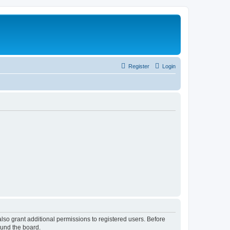
Register
Login
lso grant additional permissions to registered users. Before
ound the board.