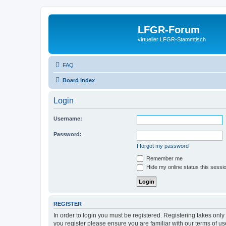
LFGR-Forum
virtueller LFGR-Stammtisch
FAQ
Board index
Login
Username:
Password:
I forgot my password
Remember me
Hide my online status this sessi
REGISTER
In order to login you must be registered. Registering takes onl
you register please ensure you are familiar with our terms of 