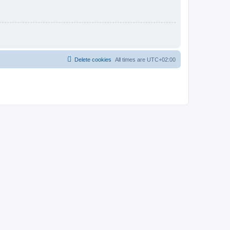
Delete cookies
All times are
UTC+02:00