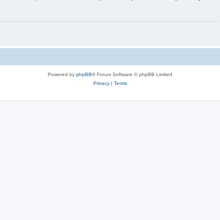
Powered by
phpBB
® Forum Software © phpBB Limited
Privacy
|
Terms