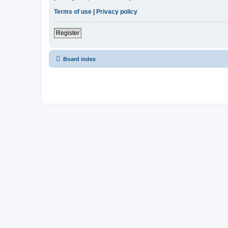
Terms of use
|
Privacy policy
Register
Board index