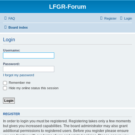
LFGR-Forum
FAQ
Register
Login
Board index
Login
Username:
Password:
I forgot my password
Remember me
Hide my online status this session
REGISTER
In order to login you must be registered. Registering takes only a few moments
but gives you increased capabilities. The board administrator may also grant
additional permissions to registered users. Before you register please ensure