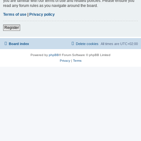
you are familiar with our terms of use and related policies. Please ensure you
read any forum rules as you navigate around the board.
Terms of use
|
Privacy policy
Register
Board index
Delete cookies
All times are
UTC+02:00
Powered by
phpBB
® Forum Software © phpBB Limited
Privacy
|
Terms