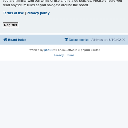
you are familiar with our terms of use and related policies. Please ensure you
read any forum rules as you navigate around the board.
Terms of use
|
Privacy policy
Register
Board index
Delete cookies
All times are
UTC+02:00
Powered by
phpBB
® Forum Software © phpBB Limited
Privacy
|
Terms