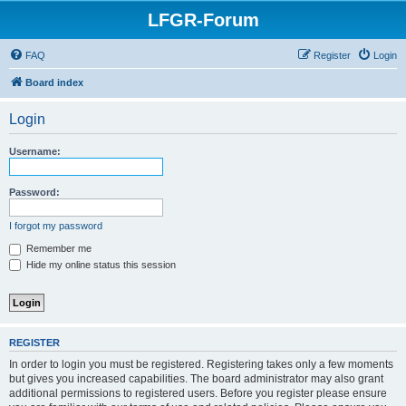
LFGR-Forum
FAQ
Register
Login
Board index
Login
Username:
Password:
I forgot my password
Remember me
Hide my online status this session
REGISTER
In order to login you must be registered. Registering takes only a few moments
but gives you increased capabilities. The board administrator may also grant
additional permissions to registered users. Before you register please ensure