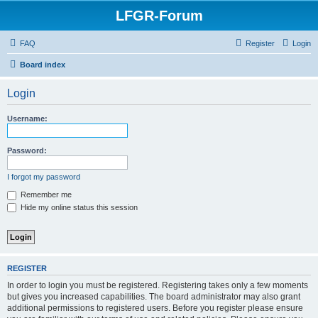
LFGR-Forum
FAQ
Register
Login
Board index
Login
Username:
Password:
I forgot my password
Remember me
Hide my online status this session
REGISTER
In order to login you must be registered. Registering takes only a few moments
but gives you increased capabilities. The board administrator may also grant
additional permissions to registered users. Before you register please ensure