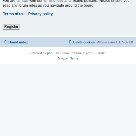
you are familiar with our terms of use and related policies. Please ensure you
read any forum rules as you navigate around the board.
Terms of use
|
Privacy policy
Register
Board index
Delete cookies
All times are
UTC+02:00
Powered by
phpBB
® Forum Software © phpBB Limited
Privacy
|
Terms