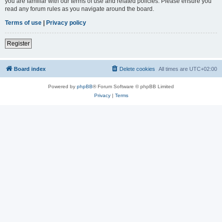
you are familiar with our terms of use and related policies. Please ensure you
read any forum rules as you navigate around the board.
Terms of use
|
Privacy policy
Register
Board index
Delete cookies
All times are
UTC+02:00
Powered by
phpBB
® Forum Software © phpBB Limited
Privacy
|
Terms