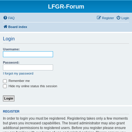
LFGR-Forum
FAQ
Register
Login
Board index
Login
Username:
Password:
I forgot my password
Remember me
Hide my online status this session
REGISTER
In order to login you must be registered. Registering takes only a few moments
but gives you increased capabilities. The board administrator may also grant
additional permissions to registered users. Before you register please ensure