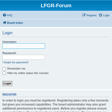
LFGR-Forum
FAQ
Register
Login
Board index
Login
Username:
Password:
I forgot my password
Remember me
Hide my online status this session
REGISTER
In order to login you must be registered. Registering takes only a few moments
but gives you increased capabilities. The board administrator may also grant
additional permissions to registered users. Before you register please ensure