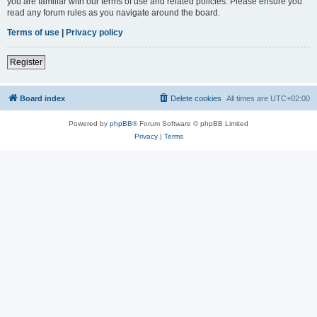
you are familiar with our terms of use and related policies. Please ensure you
read any forum rules as you navigate around the board.
Terms of use
|
Privacy policy
Register
Board index
Delete cookies
All times are
UTC+02:00
Powered by
phpBB
® Forum Software © phpBB Limited
Privacy
|
Terms