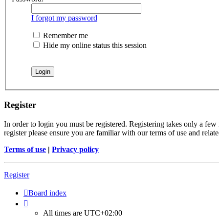
I forgot my password
Remember me
Hide my online status this session
Register
In order to login you must be registered. Registering takes only a few
register please ensure you are familiar with our terms of use and rela
Terms of use
|
Privacy policy
Register
Board index
All times are
UTC+02:00