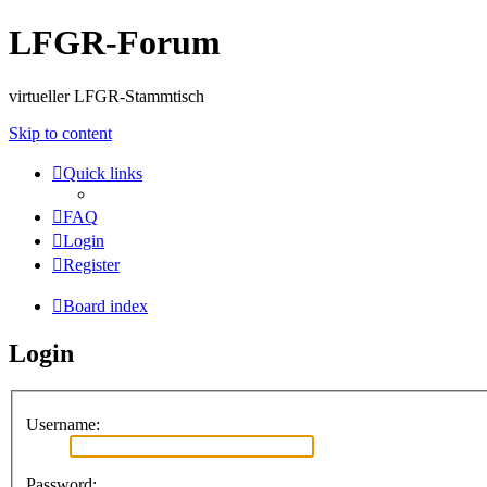
LFGR-Forum
virtueller LFGR-Stammtisch
Skip to content
Quick links
FAQ
Login
Register
Board index
Login
Username:
Password: