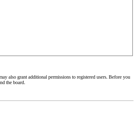
may also grant additional permissions to registered users. Before you
und the board.