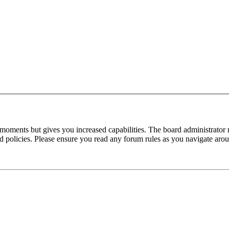
 moments but gives you increased capabilities. The board administrator 
ted policies. Please ensure you read any forum rules as you navigate aro