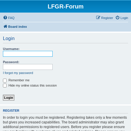
LFGR-Forum
FAQ
Register
Login
Board index
Login
Username:
Password:
I forgot my password
Remember me
Hide my online status this session
REGISTER
In order to login you must be registered. Registering takes only a few moments
but gives you increased capabilities. The board administrator may also grant
additional permissions to registered users. Before you register please ensure