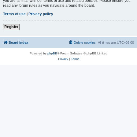
you are familiar with our terms of use and related policies. Please ensure you
read any forum rules as you navigate around the board.
Terms of use
|
Privacy policy
Register
Board index
Delete cookies
All times are
UTC+02:00
Powered by
phpBB
® Forum Software © phpBB Limited
Privacy
|
Terms