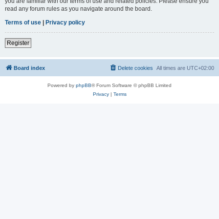
you are familiar with our terms of use and related policies. Please ensure you
read any forum rules as you navigate around the board.
Terms of use
|
Privacy policy
Register
Board index
Delete cookies
All times are
UTC+02:00
Powered by
phpBB
® Forum Software © phpBB Limited
Privacy
|
Terms