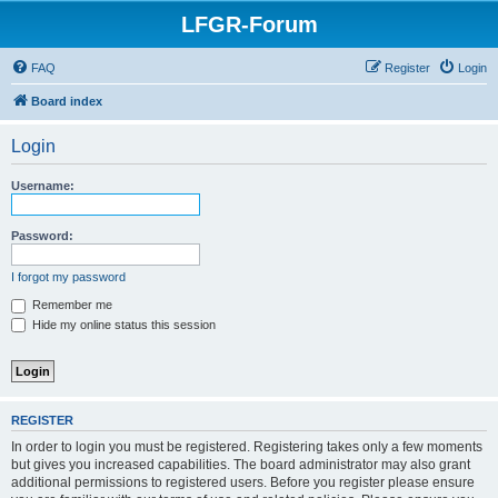
LFGR-Forum
FAQ
Register
Login
Board index
Login
Username:
Password:
I forgot my password
Remember me
Hide my online status this session
REGISTER
In order to login you must be registered. Registering takes only a few moments
but gives you increased capabilities. The board administrator may also grant
additional permissions to registered users. Before you register please ensure