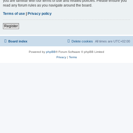
you are familiar with our terms of use and related policies. Please ensure you
read any forum rules as you navigate around the board.
Terms of use
|
Privacy policy
Register
Board index
Delete cookies
All times are
UTC+02:00
Powered by
phpBB
® Forum Software © phpBB Limited
Privacy
|
Terms