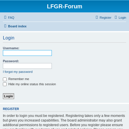
LFGR-Forum
FAQ
Register
Login
Board index
Login
Username:
Password:
I forgot my password
Remember me
Hide my online status this session
REGISTER
In order to login you must be registered. Registering takes only a few moments
but gives you increased capabilities. The board administrator may also grant
additional permissions to registered users. Before you register please ensure