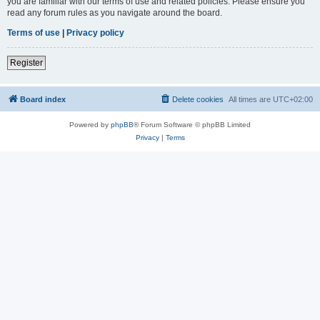
you are familiar with our terms of use and related policies. Please ensure you
read any forum rules as you navigate around the board.
Terms of use
|
Privacy policy
Register
Board index
Delete cookies
All times are
UTC+02:00
Powered by
phpBB
® Forum Software © phpBB Limited
Privacy
|
Terms