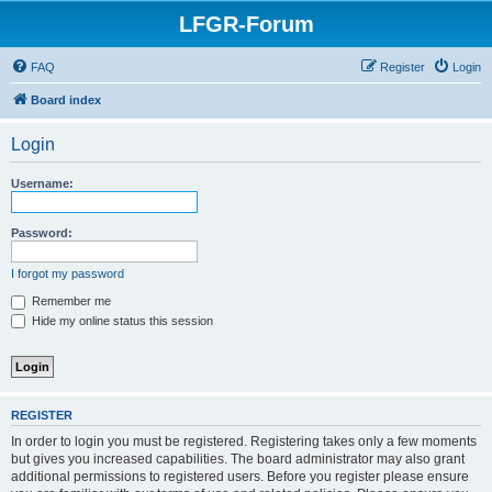
LFGR-Forum
FAQ
Register
Login
Board index
Login
Username:
Password:
I forgot my password
Remember me
Hide my online status this session
REGISTER
In order to login you must be registered. Registering takes only a few moments
but gives you increased capabilities. The board administrator may also grant
additional permissions to registered users. Before you register please ensure