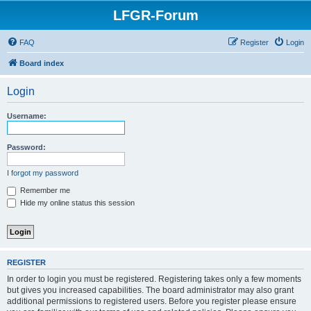
LFGR-Forum
FAQ
Register
Login
Board index
Login
Username:
Password:
I forgot my password
Remember me
Hide my online status this session
REGISTER
In order to login you must be registered. Registering takes only a few moments
but gives you increased capabilities. The board administrator may also grant
additional permissions to registered users. Before you register please ensure