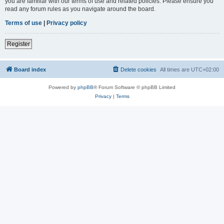
you are familiar with our terms of use and related policies. Please ensure you
read any forum rules as you navigate around the board.
Terms of use
|
Privacy policy
Register
Board index
Delete cookies
All times are
UTC+02:00
Powered by
phpBB
® Forum Software © phpBB Limited
Privacy
|
Terms