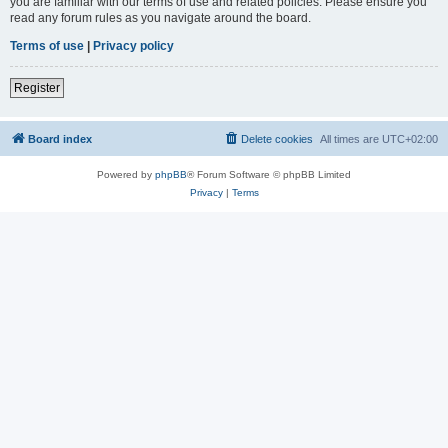
you are familiar with our terms of use and related policies. Please ensure you
read any forum rules as you navigate around the board.
Terms of use
|
Privacy policy
Register
Board index
Delete cookies
All times are
UTC+02:00
Powered by
phpBB
® Forum Software © phpBB Limited
Privacy
|
Terms