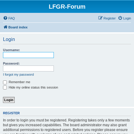
LFGR-Forum
FAQ
Register
Login
Board index
Login
Username:
Password:
I forgot my password
Remember me
Hide my online status this session
REGISTER
In order to login you must be registered. Registering takes only a few moments
but gives you increased capabilities. The board administrator may also grant
additional permissions to registered users. Before you register please ensure