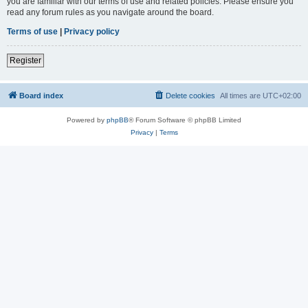
you are familiar with our terms of use and related policies. Please ensure you
read any forum rules as you navigate around the board.
Terms of use
|
Privacy policy
Register
Board index
Delete cookies
All times are
UTC+02:00
Powered by
phpBB
® Forum Software © phpBB Limited
Privacy
|
Terms