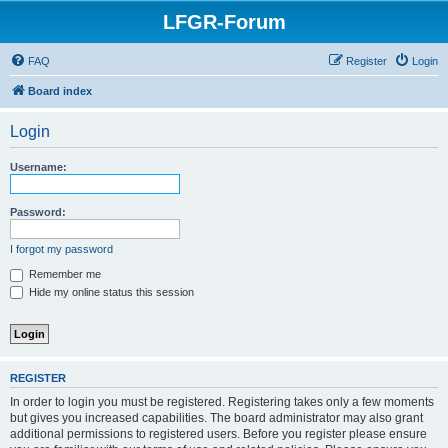
LFGR-Forum
FAQ
Register
Login
Board index
Login
Username:
Password:
I forgot my password
Remember me
Hide my online status this session
REGISTER
In order to login you must be registered. Registering takes only a few moments
but gives you increased capabilities. The board administrator may also grant
additional permissions to registered users. Before you register please ensure