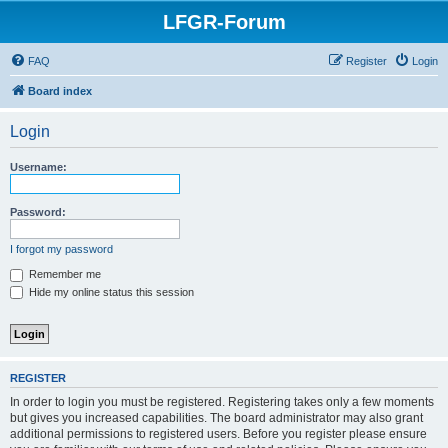
LFGR-Forum
FAQ
Register
Login
Board index
Login
Username:
Password:
I forgot my password
Remember me
Hide my online status this session
REGISTER
In order to login you must be registered. Registering takes only a few moments
but gives you increased capabilities. The board administrator may also grant
additional permissions to registered users. Before you register please ensure