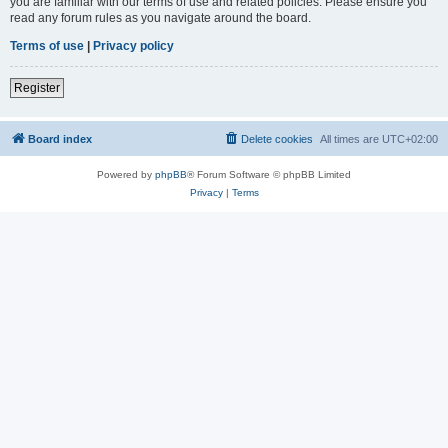
you are familiar with our terms of use and related policies. Please ensure you
read any forum rules as you navigate around the board.
Terms of use
|
Privacy policy
Register
Board index
Delete cookies
All times are
UTC+02:00
Powered by
phpBB
® Forum Software © phpBB Limited
Privacy
|
Terms