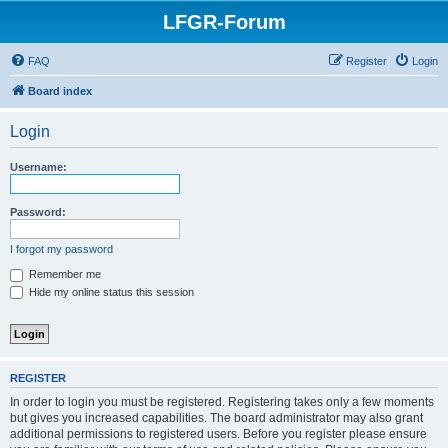
LFGR-Forum
FAQ
Register
Login
Board index
Login
Username:
Password:
I forgot my password
Remember me
Hide my online status this session
REGISTER
In order to login you must be registered. Registering takes only a few moments
but gives you increased capabilities. The board administrator may also grant
additional permissions to registered users. Before you register please ensure