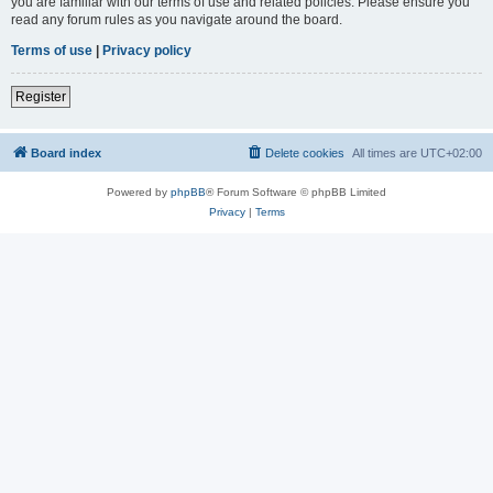
you are familiar with our terms of use and related policies. Please ensure you
read any forum rules as you navigate around the board.
Terms of use
|
Privacy policy
Register
Board index
Delete cookies
All times are
UTC+02:00
Powered by
phpBB
® Forum Software © phpBB Limited
Privacy
|
Terms