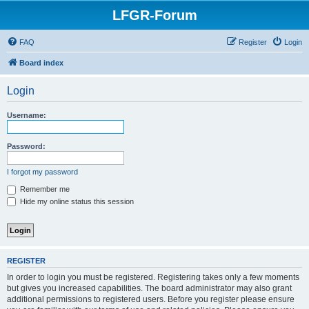
LFGR-Forum
FAQ
Register
Login
Board index
Login
Username:
Password:
I forgot my password
Remember me
Hide my online status this session
REGISTER
In order to login you must be registered. Registering takes only a few moments
but gives you increased capabilities. The board administrator may also grant
additional permissions to registered users. Before you register please ensure