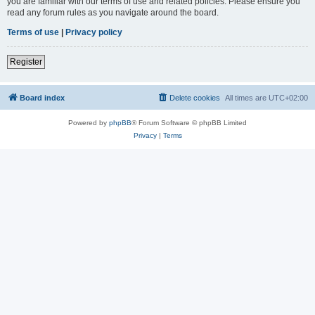
you are familiar with our terms of use and related policies. Please ensure you
read any forum rules as you navigate around the board.
Terms of use
|
Privacy policy
Register
Board index
Delete cookies
All times are
UTC+02:00
Powered by
phpBB
® Forum Software © phpBB Limited
Privacy
|
Terms