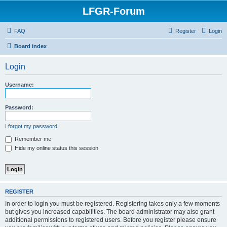
LFGR-Forum
FAQ
Register
Login
Board index
Login
Username:
Password:
I forgot my password
Remember me
Hide my online status this session
REGISTER
In order to login you must be registered. Registering takes only a few moments
but gives you increased capabilities. The board administrator may also grant
additional permissions to registered users. Before you register please ensure