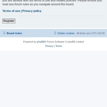
you are familiar with our terms of use and related policies. Please ensure you
read any forum rules as you navigate around the board.
Terms of use
|
Privacy policy
Register
Board index
Delete cookies
All times are
UTC+02:00
Powered by
phpBB
® Forum Software © phpBB Limited
Privacy
|
Terms