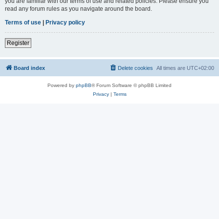
you are familiar with our terms of use and related policies. Please ensure you
read any forum rules as you navigate around the board.
Terms of use
|
Privacy policy
Register
Board index
Delete cookies
All times are
UTC+02:00
Powered by
phpBB
® Forum Software © phpBB Limited
Privacy
|
Terms