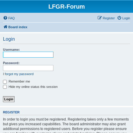
LFGR-Forum
FAQ
Register
Login
Board index
Login
Username:
Password:
I forgot my password
Remember me
Hide my online status this session
REGISTER
In order to login you must be registered. Registering takes only a few moments
but gives you increased capabilities. The board administrator may also grant
additional permissions to registered users. Before you register please ensure