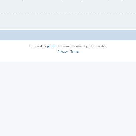
Powered by
phpBB
® Forum Software © phpBB Limited
Privacy
|
Terms