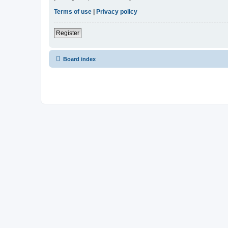
Terms of use
|
Privacy policy
Register
Board index