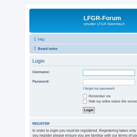
LFGR-Forum
virtueller LFGR-Stammtisch
FAQ
Board index
Login
Username:
Password:
I forgot my password
Remember me
Hide my online status this sessi
REGISTER
In order to login you must be registered. Registering takes onl
you register please ensure you are familiar with our terms of 