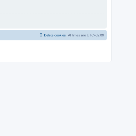
Delete cookies
All times are
UTC+02:00