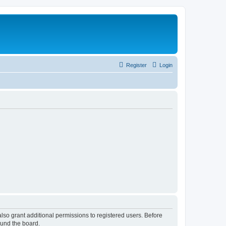
Register
Login
lso grant additional permissions to registered users. Before
ound the board.