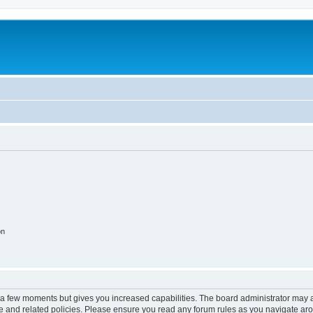
on
y a few moments but gives you increased capabilities. The board administrator may a
use and related policies. Please ensure you read any forum rules as you navigate ar