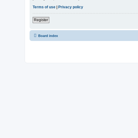
Terms of use
|
Privacy policy
Register
Board index