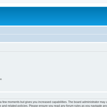
on
y a few moments but gives you increased capabilities. The board administrator may a
use and related policies. Please ensure you read any forum rules as you navigate ar