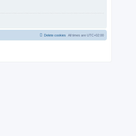
Delete cookies
All times are
UTC+02:00