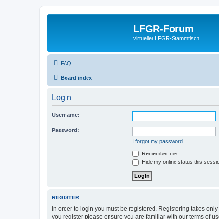
LFGR-Forum
virtueller LFGR-Stammtisch
FAQ
Board index
Login
Username:
Password:
I forgot my password
Remember me
Hide my online status this sessi
REGISTER
In order to login you must be registered. Registering takes onl
you register please ensure you are familiar with our terms of 