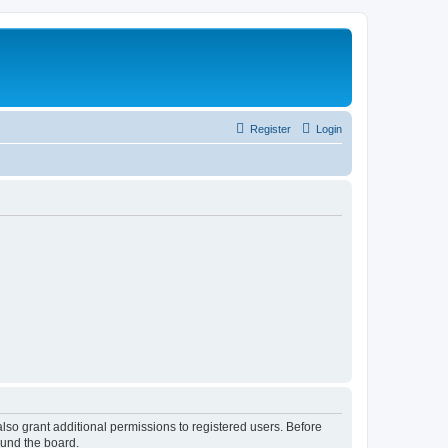
Register
Login
lso grant additional permissions to registered users. Before
ound the board.