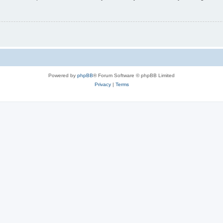
Powered by
phpBB
® Forum Software © phpBB Limited
Privacy
|
Terms