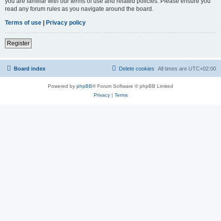
you are familiar with our terms of use and related policies. Please ensure you
read any forum rules as you navigate around the board.
Terms of use
|
Privacy policy
Register
Board index
Delete cookies
All times are
UTC+02:00
Powered by
phpBB
® Forum Software © phpBB Limited
Privacy
|
Terms