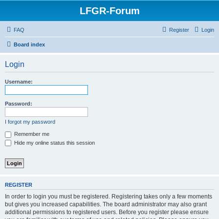
LFGR-Forum
FAQ
Register
Login
Board index
Login
Username:
Password:
I forgot my password
Remember me
Hide my online status this session
REGISTER
In order to login you must be registered. Registering takes only a few moments
but gives you increased capabilities. The board administrator may also grant
additional permissions to registered users. Before you register please ensure