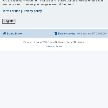
you are familiar with our terms of use and related policies. Please ensure you
read any forum rules as you navigate around the board.
Terms of use
|
Privacy policy
Register
Board index
Delete cookies
All times are
UTC+02:00
Powered by
phpBB
® Forum Software © phpBB Limited
Privacy
|
Terms