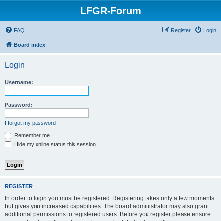
LFGR-Forum
FAQ
Register
Login
Board index
Login
Username:
Password:
I forgot my password
Remember me
Hide my online status this session
REGISTER
In order to login you must be registered. Registering takes only a few moments
but gives you increased capabilities. The board administrator may also grant
additional permissions to registered users. Before you register please ensure