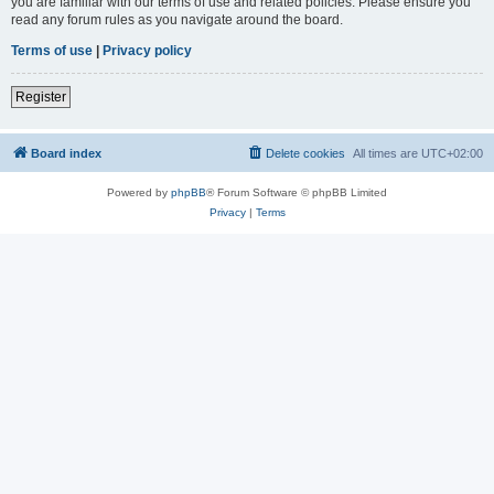
you are familiar with our terms of use and related policies. Please ensure you
read any forum rules as you navigate around the board.
Terms of use
|
Privacy policy
Register
Board index
Delete cookies
All times are
UTC+02:00
Powered by
phpBB
® Forum Software © phpBB Limited
Privacy
|
Terms