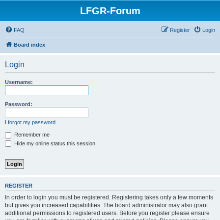
LFGR-Forum
FAQ
Register
Login
Board index
Login
Username:
Password:
I forgot my password
Remember me
Hide my online status this session
REGISTER
In order to login you must be registered. Registering takes only a few moments
but gives you increased capabilities. The board administrator may also grant
additional permissions to registered users. Before you register please ensure