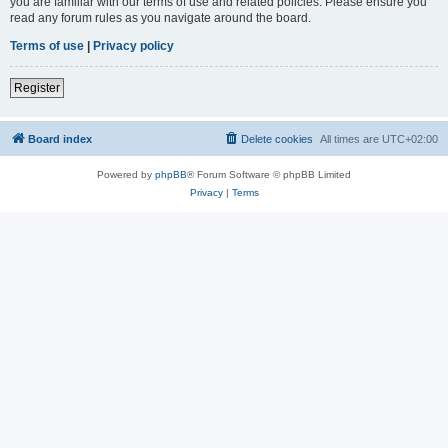
you are familiar with our terms of use and related policies. Please ensure you
read any forum rules as you navigate around the board.
Terms of use
|
Privacy policy
Register
Board index
Delete cookies
All times are
UTC+02:00
Powered by
phpBB
® Forum Software © phpBB Limited
Privacy
|
Terms