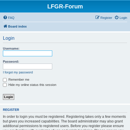
LFGR-Forum
FAQ
Register
Login
Board index
Login
Username:
Password:
I forgot my password
Remember me
Hide my online status this session
REGISTER
In order to login you must be registered. Registering takes only a few moments
but gives you increased capabilities. The board administrator may also grant
additional permissions to registered users. Before you register please ensure