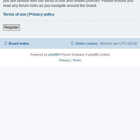
you are familiar with our terms of use and related policies. Please ensure you
read any forum rules as you navigate around the board.
Terms of use
|
Privacy policy
Register
Board index
Delete cookies
All times are
UTC+02:00
Powered by
phpBB
® Forum Software © phpBB Limited
Privacy
|
Terms