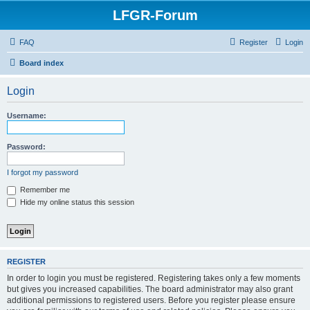
LFGR-Forum
FAQ
Register
Login
Board index
Login
Username:
Password:
I forgot my password
Remember me
Hide my online status this session
REGISTER
In order to login you must be registered. Registering takes only a few moments
but gives you increased capabilities. The board administrator may also grant
additional permissions to registered users. Before you register please ensure