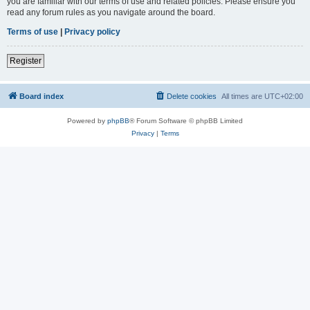
you are familiar with our terms of use and related policies. Please ensure you
read any forum rules as you navigate around the board.
Terms of use
|
Privacy policy
Register
Board index
Delete cookies
All times are
UTC+02:00
Powered by
phpBB
® Forum Software © phpBB Limited
Privacy
|
Terms