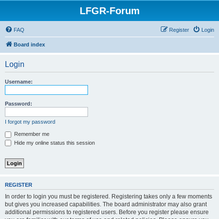
LFGR-Forum
FAQ
Register
Login
Board index
Login
Username:
Password:
I forgot my password
Remember me
Hide my online status this session
REGISTER
In order to login you must be registered. Registering takes only a few moments
but gives you increased capabilities. The board administrator may also grant
additional permissions to registered users. Before you register please ensure