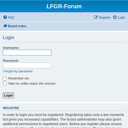
LFGR-Forum
FAQ
Register
Login
Board index
Login
Username:
Password:
I forgot my password
Remember me
Hide my online status this session
REGISTER
In order to login you must be registered. Registering takes only a few moments
but gives you increased capabilities. The board administrator may also grant
additional permissions to registered users. Before you register please ensure