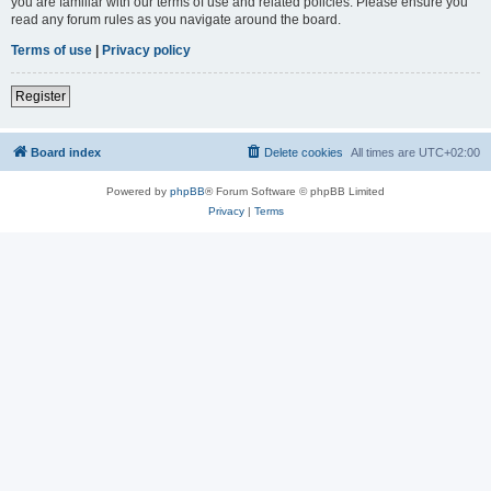
you are familiar with our terms of use and related policies. Please ensure you
read any forum rules as you navigate around the board.
Terms of use
|
Privacy policy
Register
Board index
Delete cookies
All times are
UTC+02:00
Powered by
phpBB
® Forum Software © phpBB Limited
Privacy
|
Terms