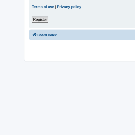
Terms of use
|
Privacy policy
Register
Board index