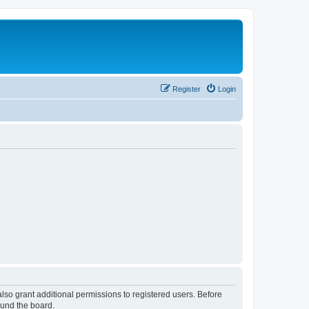
Register
Login
lso grant additional permissions to registered users. Before
ound the board.