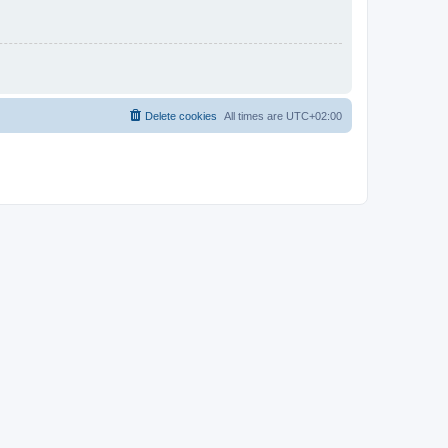
Delete cookies
All times are
UTC+02:00