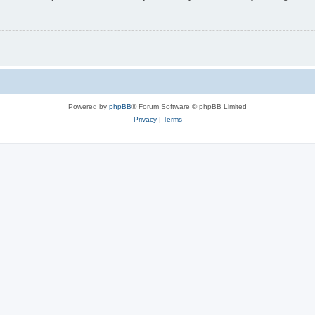
Powered by
phpBB
® Forum Software © phpBB Limited
Privacy
|
Terms