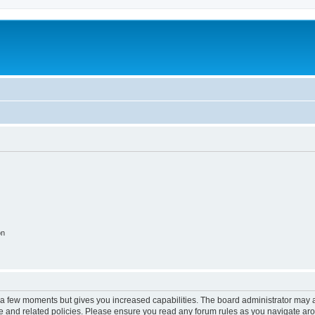
on
y a few moments but gives you increased capabilities. The board administrator may a
use and related policies. Please ensure you read any forum rules as you navigate ar