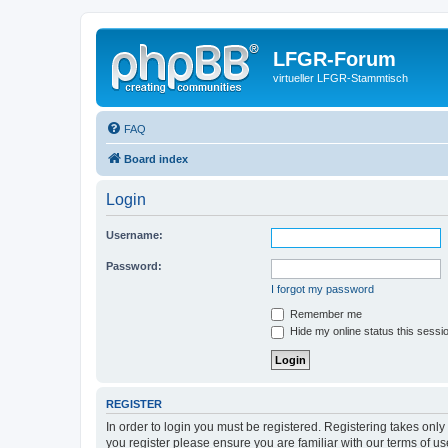
LFGR-Forum
virtueller LFGR-Stammtisch
FAQ
Board index
Login
Username:
Password:
I forgot my password
Remember me
Hide my online status this sessi
REGISTER
In order to login you must be registered. Registering takes onl
you register please ensure you are familiar with our terms of 