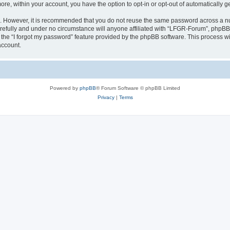
more, within your account, you have the option to opt-in or opt-out of automatically
re. However, it is recommended that you do not reuse the same password across a n
efully and under no circumstance will anyone affiliated with “LFGR-Forum”, phpBB o
the “I forgot my password” feature provided by the phpBB software. This process wi
account.
Powered by
phpBB
® Forum Software © phpBB Limited
Privacy
|
Terms