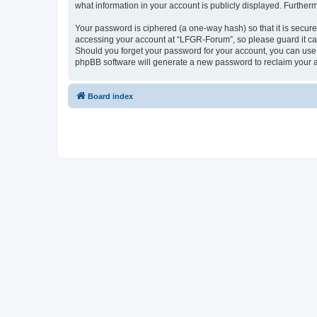
what information in your account is publicly displayed. Further
Your password is ciphered (a one-way hash) so that it is secu
accessing your account at “LFGR-Forum”, so please guard it car
Should you forget your password for your account, you can use 
phpBB software will generate a new password to reclaim your 
Board index