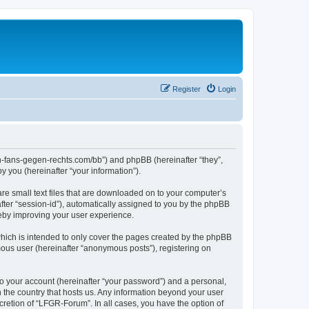
Register
Login
en-fans-gegen-rechts.com/bb”) and phpBB (hereinafter “they”,
 you (hereinafter “your information”).
re small text files that are downloaded on to your computer’s
after “session-id”), automatically assigned to you by the phpBB
reby improving your user experience.
hich is intended to only cover the pages created by the phpBB
mous user (hereinafter “anonymous posts”), registering on
to your account (hereinafter “your password”) and a personal,
n the country that hosts us. Any information beyond your user
retion of “LFGR-Forum”. In all cases, you have the option of