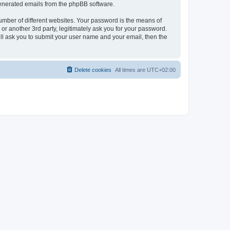
 generated emails from the phpBB software.
umber of different websites. Your password is the means of
r another 3rd party, legitimately ask you for your password.
ll ask you to submit your user name and your email, then the
Delete cookies
All times are
UTC+02:00