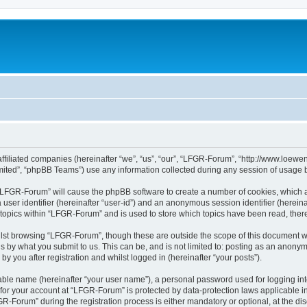
affiliated companies (hereinafter “we”, “us”, “our”, “LFGR-Forum”, “http://www.loew
ited”, “phpBB Teams”) use any information collected during any session of usage by
g “LFGR-Forum” will cause the phpBB software to create a number of cookies, which a
a user identifier (hereinafter “user-id”) and an anonymous session identifier (herein
 topics within “LFGR-Forum” and is used to store which topics have been read, the
lst browsing “LFGR-Forum”, though these are outside the scope of this document w
s by what you submit to us. This can be, and is not limited to: posting as an anony
 you after registration and whilst logged in (hereinafter “your posts”).
iable name (hereinafter “your user name”), a personal password used for logging in
n for your account at “LFGR-Forum” is protected by data-protection laws applicable i
Forum” during the registration process is either mandatory or optional, at the disc