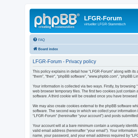
LFGR-Forum
virtueller LFGR-Stammtisch
FAQ
Board index
LFGR-Forum - Privacy policy
This policy explains in detail how “LFGR-Forum” along with its 
“them”, “their”, “phpBB software”, “www.phpbb.com”, “phpBB Lim
Your information is collected via two ways. Firstly, by browsin
web browser temporary files. The first two cookies just contain 
software. A third cookie will be created once you have browsed
We may also create cookies external to the phpBB software whi
software. The second way in which we collect your information i
“LFGR-Forum” (hereinafter “your account”) and posts submitted by
Your account will at a bare minimum contain a uniquely identif
valid email address (hereinafter “your email”). Your informatio
name, your password, and your email address required by “LFGR-