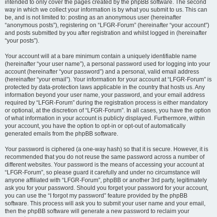
intended to only cover the pages created by the phpBB software. The second
way in which we collect your information is by what you submit to us. This can
be, and is not limited to: posting as an anonymous user (hereinafter
“anonymous posts”), registering on “LFGR-Forum” (hereinafter “your account”)
and posts submitted by you after registration and whilst logged in (hereinafter
“your posts”).
Your account will at a bare minimum contain a uniquely identifiable name
(hereinafter “your user name”), a personal password used for logging into your
account (hereinafter “your password”) and a personal, valid email address
(hereinafter “your email”). Your information for your account at “LFGR-Forum” is
protected by data-protection laws applicable in the country that hosts us. Any
information beyond your user name, your password, and your email address
required by “LFGR-Forum” during the registration process is either mandatory
or optional, at the discretion of “LFGR-Forum”. In all cases, you have the option
of what information in your account is publicly displayed. Furthermore, within
your account, you have the option to opt-in or opt-out of automatically
generated emails from the phpBB software.
Your password is ciphered (a one-way hash) so that it is secure. However, it is
recommended that you do not reuse the same password across a number of
different websites. Your password is the means of accessing your account at
“LFGR-Forum”, so please guard it carefully and under no circumstance will
anyone affiliated with “LFGR-Forum”, phpBB or another 3rd party, legitimately
ask you for your password. Should you forget your password for your account,
you can use the “I forgot my password” feature provided by the phpBB
software. This process will ask you to submit your user name and your email,
then the phpBB software will generate a new password to reclaim your