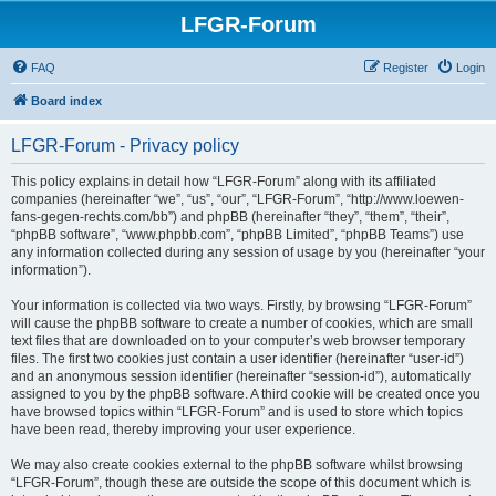
LFGR-Forum
FAQ
Register
Login
Board index
LFGR-Forum - Privacy policy
This policy explains in detail how “LFGR-Forum” along with its affiliated
companies (hereinafter “we”, “us”, “our”, “LFGR-Forum”, “http://www.loewen-
fans-gegen-rechts.com/bb”) and phpBB (hereinafter “they”, “them”, “their”,
“phpBB software”, “www.phpbb.com”, “phpBB Limited”, “phpBB Teams”) use
any information collected during any session of usage by you (hereinafter “your
information”).
Your information is collected via two ways. Firstly, by browsing “LFGR-Forum”
will cause the phpBB software to create a number of cookies, which are small
text files that are downloaded on to your computer’s web browser temporary
files. The first two cookies just contain a user identifier (hereinafter “user-id”)
and an anonymous session identifier (hereinafter “session-id”), automatically
assigned to you by the phpBB software. A third cookie will be created once you
have browsed topics within “LFGR-Forum” and is used to store which topics
have been read, thereby improving your user experience.
We may also create cookies external to the phpBB software whilst browsing
“LFGR-Forum”, though these are outside the scope of this document which is